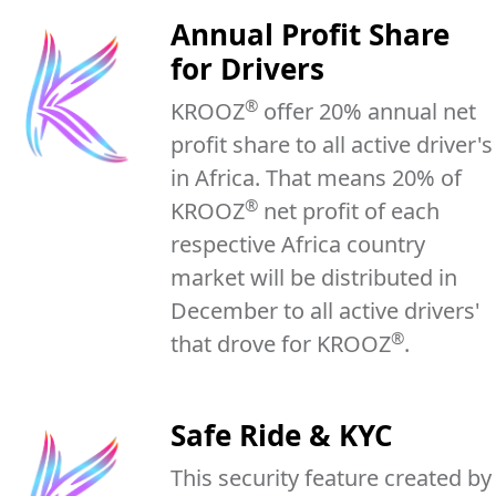
Annual Profit Share
for Drivers
®
KROOZ
offer 20% annual net
profit share to all active driver's
in Africa. That means 20% of
®
KROOZ
net profit of each
respective Africa country
market will be distributed in
December to all active drivers'
®
that drove for KROOZ
.
Safe Ride & KYC
This security feature created by