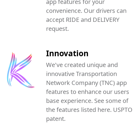
app features for your
convenience. Our drivers can
accept RIDE and DELIVERY
request.
Innovation
We've created unique and
innovative Transportation
Network Company (TNC) app
features to enhance our users
base experience. See some of
the features listed here. USPTO
patent.