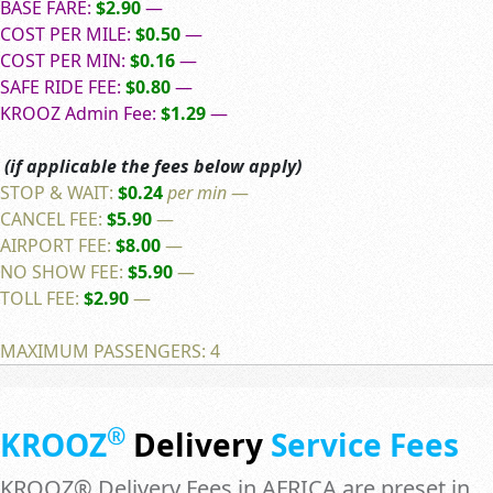
BASE FARE:
$2.90
—
COST PER MILE:
$0.50
—
COST PER MIN:
$0.16
—
SAFE RIDE FEE:
$0.80
—
KROOZ Admin Fee:
$1.29
—
(if applicable the fees below apply)
STOP & WAIT:
$0.24
per min
—
CANCEL FEE:
$5.90
—
AIRPORT FEE:
$8.00
—
NO SHOW FEE:
$5.90
—
TOLL FEE:
$2.90
—
MAXIMUM PASSENGERS: 4
®
KROOZ
Delivery
Service Fees
KROOZ® Delivery Fees in AFRICA are preset in