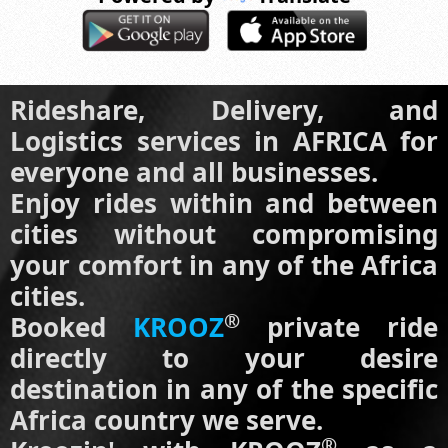
Rideshare, Delivery, and
Logistics services in AFRICA for
everyone and all businesses.
Enjoy rides within and between
cities without compromising
your comfort in any of the Africa
cities.
®
Booked
KROOZ
private ride
directly to your desire
destination in any of the specific
Africa country we serve.
®