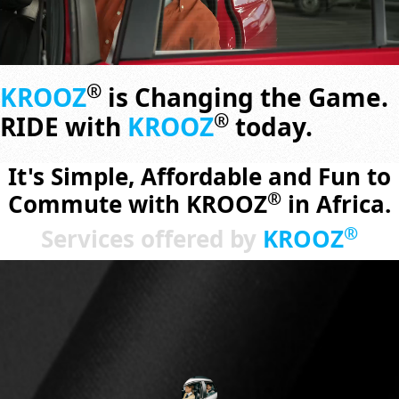
®
KROOZ
is Changing the Game.
®
RIDE with
KROOZ
today.
It's Simple, Affordable and Fun to
®
Commute with KROOZ
in Africa.
®
Services offered by
KROOZ