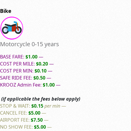
Bike
Motorcycle 0-15 years
BASE FARE:
$1.00
—
COST PER MILE:
$0.20
—
COST PER MIN:
$0.10
—
SAFE RIDE FEE:
$0.50
—
KROOZ Admin Fee:
$1.00
—
(if applicable the fees below apply)
STOP & WAIT:
$0.15
per min
—
CANCEL FEE:
$5.00
—
AIRPORT FEE:
$7.50
—
NO SHOW FEE:
$5.00
—