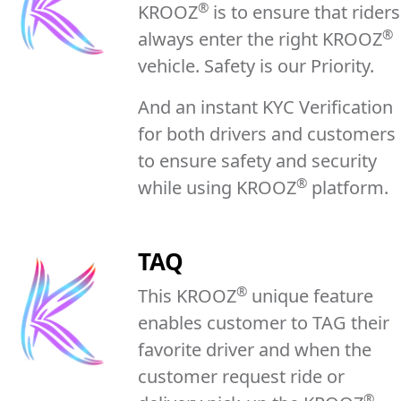
®
KROOZ
is to ensure that riders
®
always enter the right KROOZ
vehicle. Safety is our Priority.
And an instant KYC Verification
for both drivers and customers
to ensure safety and security
®
while using KROOZ
platform.
TAQ
®
This KROOZ
unique feature
enables customer to TAG their
favorite driver and when the
customer request ride or
®