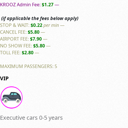
KROOZ Admin Fee:
$1.27
—
(if applicable the fees below apply)
STOP & WAIT:
$0.22
per min
—
CANCEL FEE:
$5.80
—
AIRPORT FEE:
$7.90
—
NO SHOW FEE:
$5.80
—
TOLL FEE:
$2.80
—
MAXIMUM PASSENGERS: 5
VIP
Executive cars 0-5 years