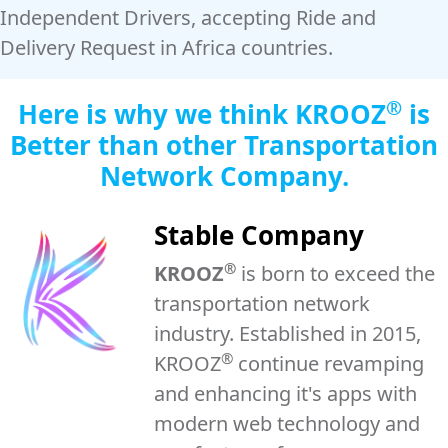
Independent Drivers, accepting Ride and
Delivery Request in Africa countries.
®
Here is why we think
KROOZ
is
Better than other Transportation
Network Company.
Stable Company
®
KROOZ
is born to exceed the
transportation network
industry. Established in 2015,
®
KROOZ
continue revamping
and enhancing it's apps with
modern web technology and