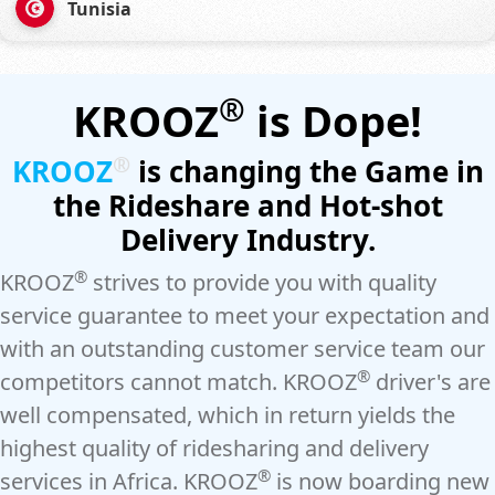
Tunisia
®
KROOZ
is Dope!
®
KROOZ
is changing the Game in
the Rideshare and Hot-shot
Delivery Industry.
®
KROOZ
strives to provide you with quality
service guarantee to meet your expectation and
with an outstanding customer service team our
®
competitors cannot match. KROOZ
driver's are
well compensated, which in return yields the
highest quality of ridesharing and delivery
®
services in Africa. KROOZ
is now boarding new