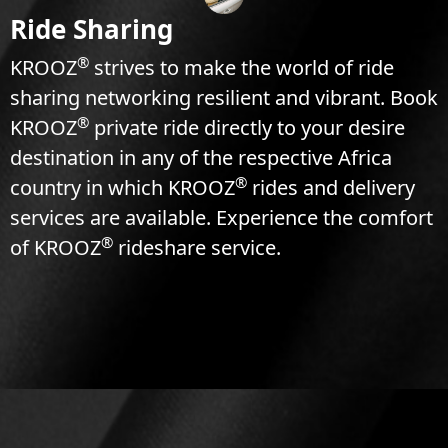
Ride Sharing
®
KROOZ
strives to make the world of ride
sharing networking resilient and vibrant. Book
®
KROOZ
private ride directly to your desire
destination in any of the respective Africa
®
country in which KROOZ
rides and delivery
services are available. Experience the comfort
®
of KROOZ
rideshare service.