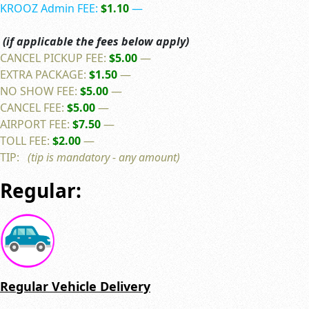
KROOZ Admin FEE:
$1.10
—
(if applicable the fees below apply)
CANCEL PICKUP FEE:
$5.00
—
EXTRA PACKAGE:
$1.50
—
NO SHOW FEE:
$5.00
—
CANCEL FEE:
$5.00
—
AIRPORT FEE:
$7.50
—
TOLL FEE:
$2.00
—
TIP:
(tip is mandatory - any amount)
Regular:
Regular Vehicle Delivery