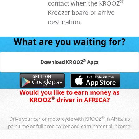
®
contact when the KROOZ
Kroozer board or arrive
destination.
What are you waiting for?
®
Download KROOZ
Apps
Would you like to earn money as
®
KROOZ
driver in AFRICA?
®
Drive your car or motorcycle with KROOZ
in Africa as
part-time or full-time career and earn potential income.