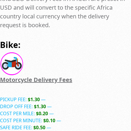
USD and will convert to the specific Africa
country local currency when the delivery
request is booked.
Bike:
Motorcycle Delivery Fees
PICKUP FEE:
$1.30
—
DROP OFF FEE:
$1.30
—
COST PER MILE:
$0.20
—
COST PER MINUTE:
$0.10
—
SAFE RIDE FEE:
$0.50
—