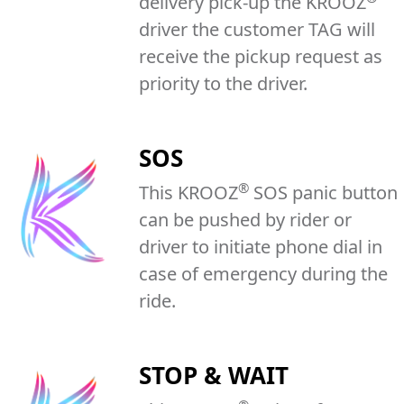
delivery pick-up the KROOZ
driver the customer TAG will
receive the pickup request as
priority to the driver.
SOS
®
This KROOZ
SOS panic button
can be pushed by rider or
driver to initiate phone dial in
case of emergency during the
ride.
STOP & WAIT