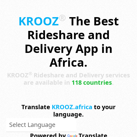
®
KROOZ
The Best
Rideshare and
Delivery App in
Africa.
®
KROOZ
Rideshare and Delivery services
are available in
118 countries
.
Translate
KROOZ.africa
to your
language.
Powered by
Translate