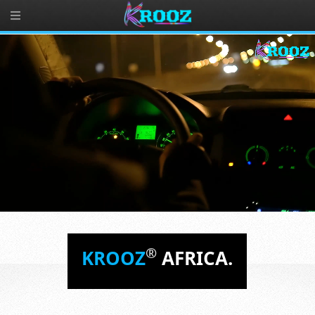
®
KROOZ
AFRICA.