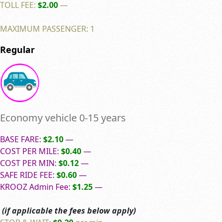
TOLL FEE:
$2.00
—
MAXIMUM PASSENGER: 1
Regular
Economy vehicle 0-15 years
BASE FARE:
$2.10
—
COST PER MILE:
$0.40
—
COST PER MIN:
$0.12
—
SAFE RIDE FEE:
$0.60
—
KROOZ Admin Fee:
$1.25
—
(if applicable the fees below apply)