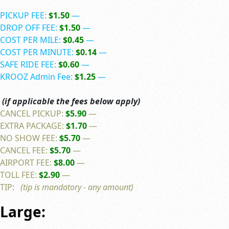
PICKUP FEE:
$1.50
—
DROP OFF FEE:
$1.50
—
COST PER MILE:
$0.45
—
COST PER MINUTE:
$0.14
—
SAFE RIDE FEE:
$0.60
—
KROOZ Admin Fee:
$1.25
—
(if applicable the fees below apply)
CANCEL PICKUP:
$5.90
—
EXTRA PACKAGE:
$1.70
—
NO SHOW FEE:
$5.70
—
CANCEL FEE:
$5.70
—
AIRPORT FEE:
$8.00
—
TOLL FEE:
$2.90
—
TIP:
(tip is mandatory - any amount)
Large: