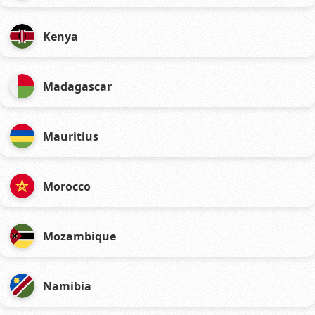
Kenya
Madagascar
Mauritius
Morocco
Mozambique
Namibia