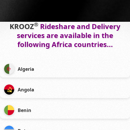
®
KROOZ
Rideshare and Delivery
services are available in the
following Africa countries...
Algeria
Angola
Benin