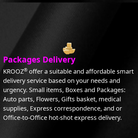
Packages Delivery
®
KROOZ
offer a suitable and affordable smart
delivery service based on your needs and
urgency. Small items, Boxes and Packages:
Auto parts, Flowers, Gifts basket, medical
supplies, Express correspondence, and or
Office-to-Office hot-shot express delivery.