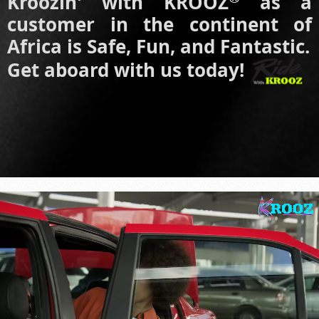
Kroozin' with KROOZ
as a
customer in the continent of
Africa is Safe, Fun, and Fantastic.
Get aboard with us today!