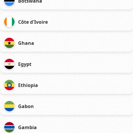
Botswana
Côte d'Ivoire
Ghana
Egypt
Ethiopia
Gabon
Gambia