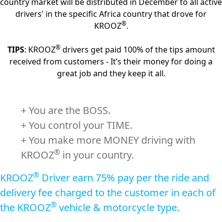
country market will be distributed in December to all active
drivers' in the specific Africa country that drove for
®
KROOZ
.
®
TIPS
: KROOZ
drivers get paid 100% of the tips amount
received from customers - It’s their money for doing a
great job and they keep it all.
+ You are the BOSS.
+ You control your TIME.
+ You make more MONEY driving with
®
KROOZ
in your country.
®
KROOZ
Driver earn 75% pay per the ride and
delivery fee charged to the customer in each of
®
the KROOZ
vehicle & motorcycle type.