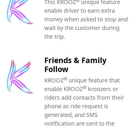
®
This KROOZ
unique feature
enable driver to earn extra
money when asked to stop and
wait by the customer during
the trip.
Friends & Family
Follow
®
KROOZ
unique feature that
®
enable KROOZ
kroozers or
riders add contacts from their
phone as ride request is
generated, and SMS
notification are sent to the