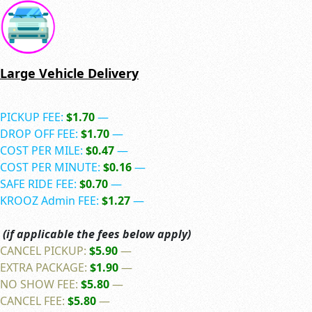
Large Vehicle Delivery
PICKUP FEE:
$1.70
—
DROP OFF FEE:
$1.70
—
COST PER MILE:
$0.47
—
COST PER MINUTE:
$0.16
—
SAFE RIDE FEE:
$0.70
—
KROOZ Admin FEE:
$1.27
—
(if applicable the fees below apply)
CANCEL PICKUP:
$5.90
—
EXTRA PACKAGE:
$1.90
—
NO SHOW FEE:
$5.80
—
CANCEL FEE:
$5.80
—