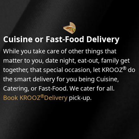
Cuisine or Fast-Food Delivery
While you take care of other things that
matter to you, date night, eat-out, family get
®
together, that special occasion, let KROOZ
do
the smart delivery for you being Cuisine,
Catering, or Fast-Food. We cater for all.
®
Book KROOZ
Delivery
pick-up.