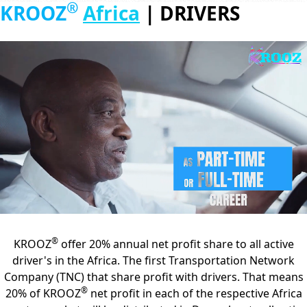
®
KROOZ
Africa
|
DRIVERS
®
KROOZ
offer 20% annual net profit share to all active
driver's in the Africa. The first Transportation Network
Company (TNC) that share profit with drivers. That means
®
20% of KROOZ
net profit in each of the respective Africa