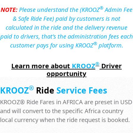
®
NOTE:
Please understand the (KROOZ
Admin Fee
& Safe Ride Fee) paid by customers is not
calculated in the ride and the delivery revenue
paid to drivers, that's the administration fees each
®
customer pays for using KROOZ
platform.
®
Learn more
about
KROOZ
Driver
opportunity
®
KROOZ
Ride
Service Fees
KROOZ® Ride Fares in AFRICA are preset in USD
and will convert to the specific Africa country
local currency when the ride request is booked.