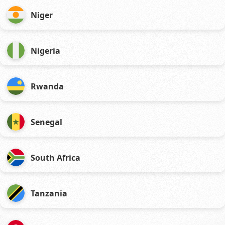
Niger
Nigeria
Rwanda
Senegal
South Africa
Tanzania