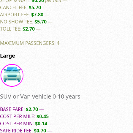
STOP & WAIT:
$0.20
per min
—
CANCEL FEE:
$5.70
—
AIRPORT FEE:
$7.80
—
NO SHOW FEE:
$5.70
—
TOLL FEE:
$2.70
—
MAXIMUM PASSENGERS: 4
Large
SUV or Van vehicle 0-10 years
BASE FARE:
$2.70
—
COST PER MILE:
$0.45
—
COST PER MIN:
$0.14
—
SAFE RIDE FEE:
$0.70
—